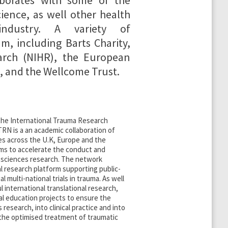
borates with some of the
ience, as well other health
industry. A variety of
m, including Barts Charity,
earch (NIHR), the European
 and the Wellcome Trust.
 the International Trauma Research
RN is a an academic collaboration of
es across the U.K, Europe and the
ims to accelerate the conduct and
a sciences research. The network
al research platform supporting public-
 multi-national trials in trauma. As well
l international translational research,
l education projects to ensure the
s research, into clinical practice and into
 the optimised treatment of traumatic