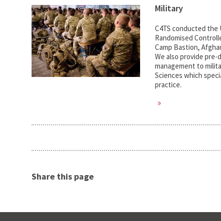
Military
C4TS conducted the UK
Randomised Controlle
Camp Bastion, Afghan
We also provide pre-d
management to milita
Sciences which specia
practice.
Share this page