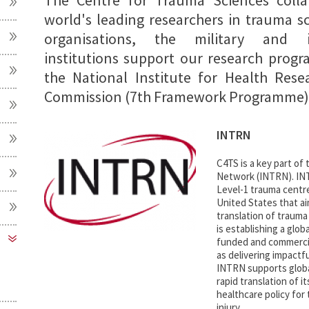
The Centre for Trauma Sciences colla
world's leading researchers in trauma sc
organisations, the military and 
institutions support our research progra
the National Institute for Health Res
Commission (7th Framework Programme),
INTRN
C4TS is a key part of
Network (INTRN). INT
Level-1 trauma centr
United States that a
translation of traum
is establishing a glob
funded and commercial
as delivering impactfu
INTRN supports globa
rapid translation of it
healthcare policy for
injury.