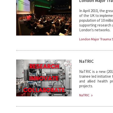
London Major Tr
In April 2010, the gr
of the UK to implemen
population of 10 milli
supporting research a
London's networks.
London Major Trauma
NaTRIC
NaTRIC is a new (2018
trainee led initiativ
and allied health pr
projects.
NaTRIC