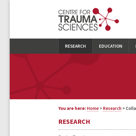
RESEARCH
EDUCATION
You are here:
Home
>
Research
> Coll
RESEARCH