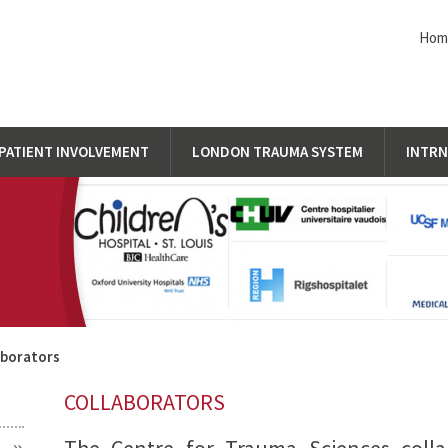
Ho
PATIENT INVOLVEMENT
LONDON TRAUMA SYSTEM
INTRN
aborators
COLLABORATORS