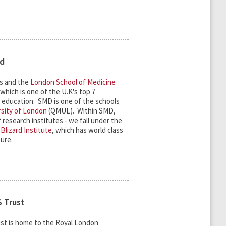
rd
ts and the
London School of Medicine
which is one of the U.K's top 7
l education. SMD is one of the schools
sity of London
(QMUL). Within SMD,
 research institutes - we fall under the
e
Blizard Institute
, which has world class
ture.
 Trust
st is home to the Royal London