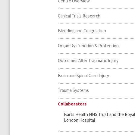
Centre Overview
Clinical Trials Research
Bleeding and Coagulation
Organ Dysfunction & Protection
Outcomes After Traumatic Injury
Brain and Spinal Cord Injury
Trauma Systems
Collaborators
Barts Health NHS Trust and the Royal
London Hospital