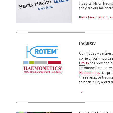
Hospital Major Traum
they are our major clin
Barts Health NHS Trust
Industry
Our industry partners h
some of our important
Group
has provided th
thromboelastometry
Haemonetics
has pro
these analyse trauma 
to both injury and tr