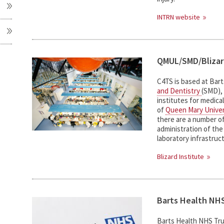
INTRN website
QMUL/SMD/Bliza
C4TS is based at Bar
and Dentistry
(SMD), 
institutes for medica
of
Queen Mary Univer
there are a number of
administration of th
laboratory infrastruc
Blizard Institute
Barts Health NHS
Barts Health NHS Tru