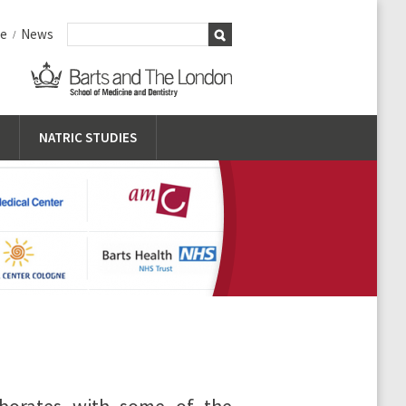
me
News
/
NATRIC STUDIES