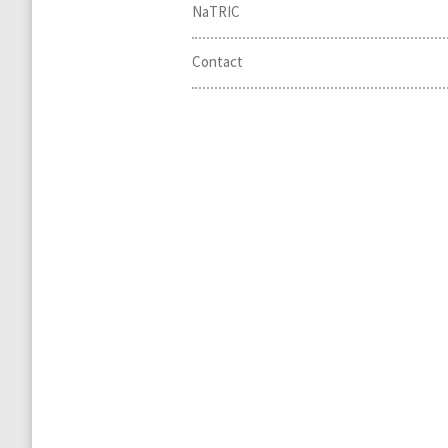
NaTRIC
Contact