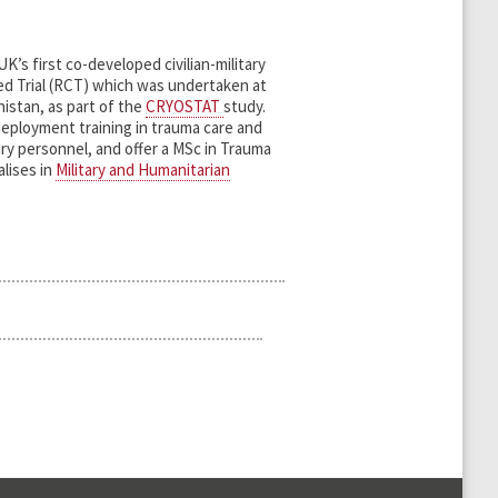
’s first co-developed civilian-military
d Trial (RCT) which was undertaken at
istan, as part of the
CRYOSTAT
study.
eployment training in trauma care and
ry personnel, and offer a MSc in Trauma
lises in
Military and Humanitarian