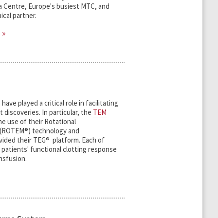
a Centre, Europe's busiest MTC, and
ical partner.
ave played a critical role in facilitating
 discoveries. In particular, the
TEM
e use of their Rotational
 (ROTEM®) technology and
vided their TEG® platform. Each of
patients' functional clotting response
ansfusion.