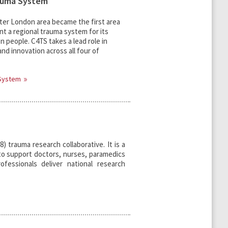
auma System
eater London area became the first area
t a regional trauma system for its
on people. C4TS takes a lead role in
nd innovation across all four of
 System
) trauma research collaborative. It is a
e to support doctors, nurses, paramedics
ofessionals deliver national research