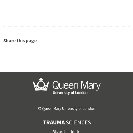
.
Share this page
© Queen Mary University of London
TRAUMA
SCIENCES
Blizard Institute