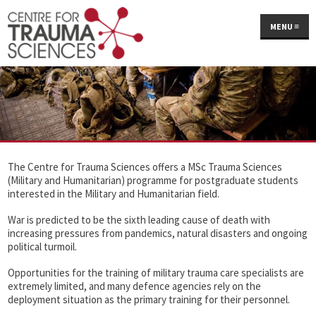
MENU
≡
The Centre for Trauma Sciences offers a MSc Trauma Sciences
(Military and Humanitarian) programme for postgraduate students
interested in the Military and Humanitarian field.
War is predicted to be the sixth leading cause of death with
increasing pressures from pandemics, natural disasters and ongoing
political turmoil.
Opportunities for the training of military trauma care specialists are
extremely limited, and many defence agencies rely on the
deployment situation as the primary training for their personnel.