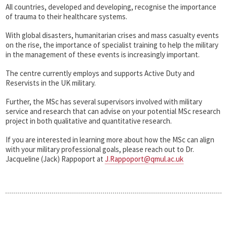
All countries, developed and developing, recognise the importance
of trauma to their healthcare systems.
With global disasters, humanitarian crises and mass casualty events
on the rise, the importance of specialist training to help the military
in the management of these events is increasingly important.
The centre currently employs and supports Active Duty and
Reservists in the UK military.
Further, the MSc has several supervisors involved with military
service and research that can advise on your potential MSc research
project in both qualitative and quantitative research.
If you are interested in learning more about how the MSc can align
with your military professional goals, please reach out to Dr.
Jacqueline (Jack) Rappoport at
J.Rappoport@qmul.ac.uk