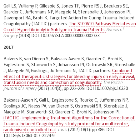
Gall LS, Vulliamy P, Gillespie S, Jones TF, Pierre RSJ, Breukers SE,
Gaarder C, Juffermans NP, Maegele M, Stensballe J, Johansson PI,
Davenport RA, Brohi K, Targeted Action for Curing Trauma-Induced
Coagulopathy (TACTIC) partners.
The S100A10 Pathway Mediates an
Occult Hyperfibrinolytic Subtype in Trauma Patients.
Annals of
Surgery
(2018) DOI: 10.1097/SLA.0000000000002733
2017
Balvers K, van Dieren S, Baksaas-Aasen K, Gaarder C, Brohi K,
Eaglestone S, Stanworth S, Johansson PI, Ostrowski SR, Stensballe
J, Maegele M, Goslings, Juffermans N, TACTIC partners.
Combined
effect of therapeutic strategies for bleeding injury on early survival,
transfusion needs and correction of coagulopathy
.
The British
journal of surgery
(2017) 104(3), pp 222-229. DOI 10.1002/bjs.10330
Baksaas-Aasen K, Gall L, Eaglestone S, Rourke C, Juffermans NP,
Goslings JC, Naess PA, van Dieren S, Ostrowski SR, Stensballe J,
Maegele M, Stanworth SJ, Gaarder C, Brohi K, Johansson PI.
iTACTIC - implementing Treatment Algorithms for the Correction of
Trauma-Induced Coagulopathy: study protocol for a multicentre,
randomised controlled trial
.
Trials
(2017) 18(1): pp 486. DOI
10.1186/s13063-017-2224-9