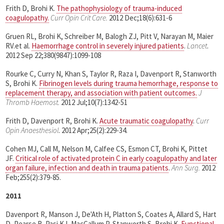
Frith D, Brohi K.
The pathophysiology of trauma-induced
coagulopathy.
Curr Opin Crit Care.
2012 Dec;18(6):631-6
Gruen RL, Brohi K, Schreiber M, Balogh ZJ, Pitt V, Narayan M, Maier
RV.et al.
Haemorrhage control in severely injured patients
.
Lancet
.
2012 Sep 22;380(9847):1099-108
Rourke C, Curry N, Khan S, Taylor R, Raza I, Davenport R, Stanworth
S, Brohi K.
Fibrinogen levels during trauma hemorrhage, response to
replacement therapy, and association with patient outcomes.
J
Thromb Haemost.
2012 Jul;10(7):1342-51
Frith D, Davenport R, Brohi K.
Acute traumatic coagulopathy
.
Curr
Opin Anaesthesiol
. 2012 Apr;25(2):229-34.
Cohen MJ, Call M, Nelson M, Calfee CS, Esmon CT, Brohi K, Pittet
JF.
Critical role of activated protein C in early coagulopathy and later
organ failure, infection and death in trauma patients
.
Ann Surg.
2012
Feb;255(2):379-85.
2011
Davenport R, Manson J, De'Ath H, Platton S, Coates A, Allard S, Hart
D, Pearse R, Pasi KJ, MacCallum P, Stanworth S, Brohi K.
Functional