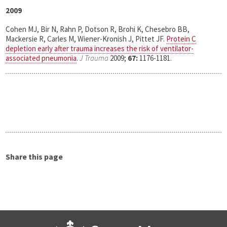
2009
Cohen MJ, Bir N, Rahn P, Dotson R, Brohi K, Chesebro BB,
Mackersie R, Carles M, Wiener-Kronish J, Pittet JF.
Protein C
depletion early after trauma increases the risk of ventilator-
associated pneumonia
.
J Trauma
2009;
67:
1176-1181.
Share this page