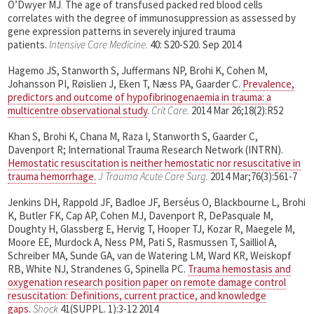
O’Dwyer MJ
.
The age of transfused packed red blood cells
correlates with the degree of immunosuppression as assessed by
gene expression patterns in severely injured trauma
patients.
Intensive Care Medicine.
40: S20-S20. Sep 2014
Hagemo JS, Stanworth S, Juffermans NP, Brohi K, Cohen M,
Johansson PI, Røislien J, Eken T, Næss PA, Gaarder C.
Prevalence,
predictors and outcome of hypofibrinogenaemia in trauma: a
multicentre observational study
.
Crit Care.
2014 Mar 26;18(2):R52
Khan S, Brohi K, Chana M, Raza I, Stanworth S, Gaarder C,
Davenport R; International Trauma Research Network (INTRN).
Hemostatic resuscitation is neither hemostatic nor resuscitative in
trauma hemorrhage.
J Trauma Acute Care Surg.
2014 Mar;76(3):561-7
Jenkins DH, Rappold JF, Badloe JF, Berséus O, Blackbourne L, Brohi
K, Butler FK, Cap AP, Cohen MJ, Davenport R, DePasquale M,
Doughty H, Glassberg E, Hervig T, Hooper TJ, Kozar R, Maegele M,
Moore EE, Murdock A, Ness PM, Pati S, Rasmussen T, Sailliol A,
Schreiber MA, Sunde GA, van de Watering LM, Ward KR, Weiskopf
RB, White NJ, Strandenes G, Spinella PC.
Trauma hemostasis and
oxygenation research position paper on remote damage control
resuscitation: Definitions, current practice, and knowledge
gaps
.
Shock
41(SUPPL. 1):3-12 2014