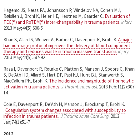
Hagemo JS, Næss PA, Johansson P, Windeløv NA, Cohen MJ,
Røislien J, Brohi K, Heier HE, Hestnes M, Gaarder C.
Evaluation of
TEG(®) and RoTEM(®) inter-changeability in trauma patients.
Injury
.
2013 May;44(5):600-5
Khan S, Allard S, Weaver A, Barber C, Davenport R, Brohi K.
A major
haemorrhage protocol improves the delivery of blood component
therapy and reduces waste in trauma massive transfusion.
Injury
.
2013 May;44(5):587-92
Raza I, Davenport R, Rourke C, Platton S, Manson J, Spoors C, Khan
S, De'Ath HD, Allard S, Hart DP, Pasi KJ, Hunt BJ, Stanworth S,
MacCallum PK, Brohi K.
The incidence and magnitude of fibrinolytic
activation in trauma patients.
J Thromb Haemost.
2013 Feb;11(2):307-
14.
Cole E, Davenport R, De'Ath H, Manson J, Brockamp T, Brohi K.
.
Coagulation system changes associated with susceptibility to
infection in trauma patients.
J Trauma Acute Care Surg.
2013
Jan;74(1):51-7
2012