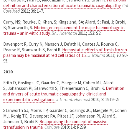
definition and characterization of acute traumatic coagulopathy
.
Crit
Care Med
2011; 39: 1–7.
Curry, NS; Rourke, C; Khan, S; Kingsland, SA; Allard, S; Pasi, J; Brohi,
K; Stanworth, S.
Fibrinogen replacement for major haemorrhage in
trauma – an in-vitro study.
Br J Haematol
2011; 153: S2.
Davenport R, Curry N, Manson J, De'ath H, Coates A, Rourke C,
Pearse R, Stanworth S, Brohi K.
Hemostatic effects of fresh frozen
plasma may be maximal at red cell ratios of 1:2
.
J Trauma
2011; 70: 90-
95.
2010
Frith D, Goslings JC, Gaarder C, Maegele M, Cohen MJ, Allard
S, Johansson PI, Stanworth S, Thiemermann C, Brohi K.
Definition
and drivers of acute traumatic coagulopathy: clinical and
experimental investigations.
J Thromb Haemost
2010; 8: 1919–25
Stanworth SJ, Morris TP, Gaarder C, Goslings JC, Maegele M, Cohen
MJ, Konig TC, Davenport RA, Pittet JF, Johansson PI, Allard S,
Johnson T, Brohi K.
Reappraising the concept of massive
transfusion in trauma.
Crit Care
2010; 14
:
R239.