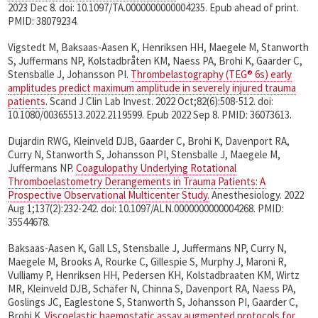
2023 Dec 8. doi: 10.1097/TA.0000000000004235. Epub ahead of print.
PMID: 38079234.
Vigstedt M, Baksaas-Aasen K, Henriksen HH, Maegele M, Stanworth
S, Juffermans NP, Kolstadbråten KM, Naess PA, Brohi K, Gaarder C,
Stensballe J, Johansson PI.
Thrombelastography (TEG® 6s) early
amplitudes predict maximum amplitude in severely injured trauma
patients
. Scand J Clin Lab Invest. 2022 Oct;82(6):508-512. doi:
10.1080/00365513.2022.2119599. Epub 2022 Sep 8. PMID: 36073613.
Dujardin RWG, Kleinveld DJB, Gaarder C, Brohi K, Davenport RA,
Curry N, Stanworth S, Johansson PI, Stensballe J, Maegele M,
Juffermans NP.
Coagulopathy Underlying Rotational
Thromboelastometry Derangements in Trauma Patients: A
Prospective Observational Multicenter Study.
Anesthesiology. 2022
Aug 1;137(2):232-242. doi: 10.1097/ALN.0000000000004268. PMID:
35544678.
Baksaas-Aasen K, Gall LS, Stensballe J, Juffermans NP, Curry N,
Maegele M, Brooks A, Rourke C, Gillespie S, Murphy J, Maroni R,
Vulliamy P, Henriksen HH, Pedersen KH, Kolstadbraaten KM, Wirtz
MR, Kleinveld DJB, Schäfer N, Chinna S, Davenport RA, Naess PA,
Goslings JC, Eaglestone S, Stanworth S, Johansson PI, Gaarder C,
Brohi K.
Viscoelastic haemostatic assay augmented protocols for