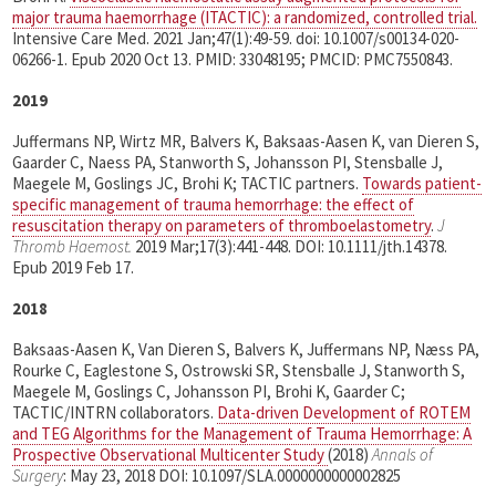
major trauma haemorrhage (ITACTIC): a randomized, controlled trial.
Intensive Care Med. 2021 Jan;47(1):49-59. doi: 10.1007/s00134-020-
06266-1. Epub 2020 Oct 13. PMID: 33048195; PMCID: PMC7550843.
2019
Juffermans NP, Wirtz MR, Balvers K, Baksaas-Aasen K, van Dieren S,
Gaarder C, Naess PA, Stanworth S, Johansson PI, Stensballe J,
Maegele M, Goslings JC, Brohi K; TACTIC partners.
Towards patient-
specific management of trauma hemorrhage: the effect of
resuscitation therapy on parameters of thromboelastometry
.
J
Thromb Haemost.
2019 Mar;17(3):441-448. DOI: 10.1111/jth.14378.
Epub 2019 Feb 17.
2018
Baksaas-Aasen K, Van Dieren S, Balvers K, Juffermans NP, Næss PA,
Rourke C, Eaglestone S, Ostrowski SR, Stensballe J, Stanworth S,
Maegele M, Goslings C, Johansson PI, Brohi K, Gaarder C;
TACTIC/INTRN collaborators.
Data-driven Development of ROTEM
and TEG Algorithms for the Management of Trauma Hemorrhage: A
Prospective Observational Multicenter Study
(2018)
Annals of
Surgery
:
May 23, 2018
DOI: 10.1097/SLA.0000000000002825