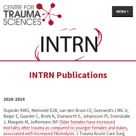
MENU
≡
INTRN Publications
2020-2024
Dujardin RWG, Kleinveld DJB, van den Brom CE, Geeraedts LMG Jr,
Beijer E, Gaarder C, Brohi K, Stanworth S, Johansson PI, Stensballe
J, Maegele M, Juffermans NP.
Older females have increased
mortality after trauma as compared to younger females and males,
associated with increased fibrinolysis.
J Trauma Acute Care Surg.