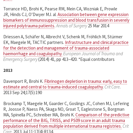
Torrance HD, Brohi K, Pearse RM, Mein CA, Wozniak E, Prowle
JR, Hinds CJ, OʼDwyer MJ. al
.
Association between gene expression
biomarkers of immunosuppression and blood transfusion in severely
injured polytrauma patients
.
Annals of Surgery
25 Mar 2014
Driessen A, Schäfer N, Albrecht V, Schenk M, Fröhlich M, Stürmer
EK, Maegele M, TACTIC partners.
Infrastructure and clinical practice
for the detection and management of trauma-associated
haemorrhage and coagulopathy.
European Journal of Trauma and
Emergency Surgery
(2014) 41, pp 413–420. *Equal contributors
2013
Davenport R, Brohi K.
Fibrinogen depletion in trauma: early, easy to
estimate and central to trauma-induced coagulopathy
.
Crit Care
.
2013 Sep 24;17(5):190
Brockamp T, Maegele M, Gaarder C, Goslings JC, Cohen MJ, Lefering
R, Joosse P, Naess PA, Skaga NO, Groat T, Eaglestone S, Borgman
MA, Spinella PC, Schreiber MA, Brohi K.
Comparison of the predictive
performance of the BIG, TRISS, and PS09 score in an adult trauma
population derived from multiple international trauma registries.
Crit
Care.
2013 Jul 11;17(4):R134.