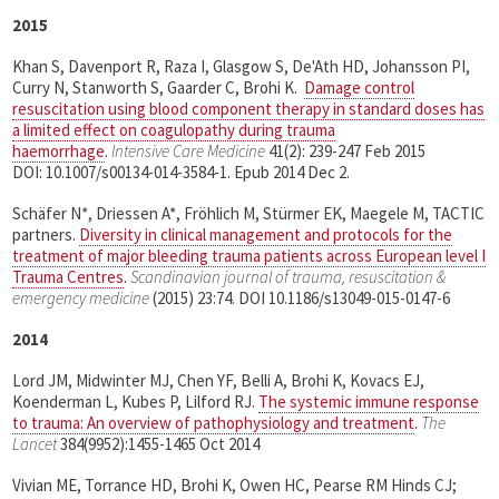
2015
Khan S, Davenport R, Raza I, Glasgow S, De'Ath HD, Johansson PI,
Curry N, Stanworth S, Gaarder C, Brohi K.
Damage control
resuscitation using blood component therapy in standard doses has
a limited effect on coagulopathy during trauma
haemorrhage
.
Intensive Care Medicine
41(2): 239-247 Feb 2015
DOI: 10.1007/s00134-014-3584-1. Epub 2014 Dec 2.
Schäfer N*, Driessen A*, Fröhlich M, Stürmer EK, Maegele M, TACTIC
partners.
Diversity in clinical management and protocols for the
treatment of major bleeding trauma patients across European level I
Trauma Centres
.
Scandinavian journal of trauma, resuscitation &
emergency medicine
(2015) 23:74. DOI 10.1186/s13049-015-0147-6
2014
Lord JM, Midwinter MJ, Chen YF, Belli A, Brohi K, Kovacs EJ,
Koenderman L, Kubes P, Lilford RJ.
The systemic immune response
to trauma: An overview of pathophysiology and treatment
.
The
Lancet
384(9952):1455-1465 Oct 2014
Vivian ME, Torrance HD, Brohi K, Owen HC, Pearse RM Hinds CJ;